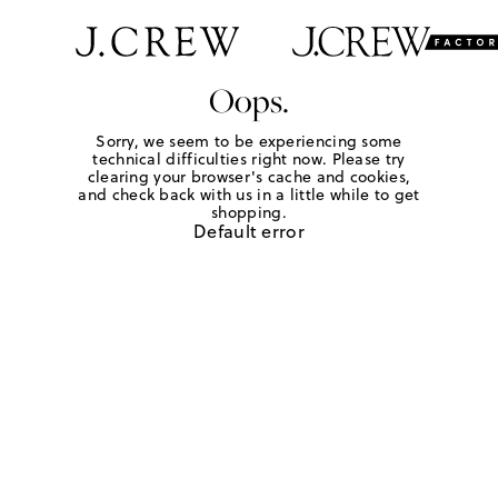
Oops.
Sorry, we seem to be experiencing some
technical difficulties right now. Please try
clearing your browser's cache and cookies,
and check back with us in a little while to get
shopping.
Default error