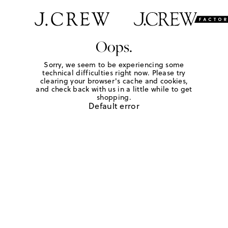
Oops.
Sorry, we seem to be experiencing some
technical difficulties right now. Please try
clearing your browser's cache and cookies,
and check back with us in a little while to get
shopping.
Default error