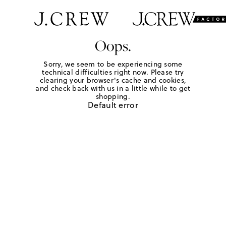
Oops.
Sorry, we seem to be experiencing some
technical difficulties right now. Please try
clearing your browser's cache and cookies,
and check back with us in a little while to get
shopping.
Default error