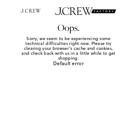
Oops.
Sorry, we seem to be experiencing some
technical difficulties right now. Please try
clearing your browser's cache and cookies,
and check back with us in a little while to get
shopping.
Default error