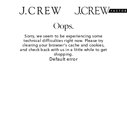
Oops.
Sorry, we seem to be experiencing some
technical difficulties right now. Please try
clearing your browser's cache and cookies,
and check back with us in a little while to get
shopping.
Default error