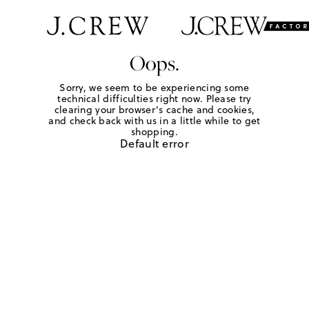
Oops.
Sorry, we seem to be experiencing some
technical difficulties right now. Please try
clearing your browser's cache and cookies,
and check back with us in a little while to get
shopping.
Default error