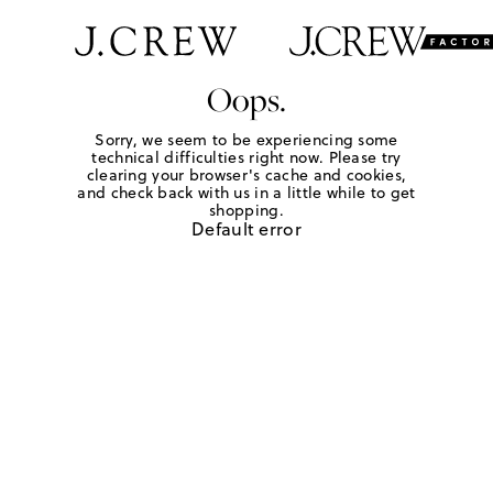
Oops.
Sorry, we seem to be experiencing some
technical difficulties right now. Please try
clearing your browser's cache and cookies,
and check back with us in a little while to get
shopping.
Default error