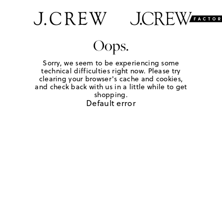
Oops.
Sorry, we seem to be experiencing some
technical difficulties right now. Please try
clearing your browser's cache and cookies,
and check back with us in a little while to get
shopping.
Default error