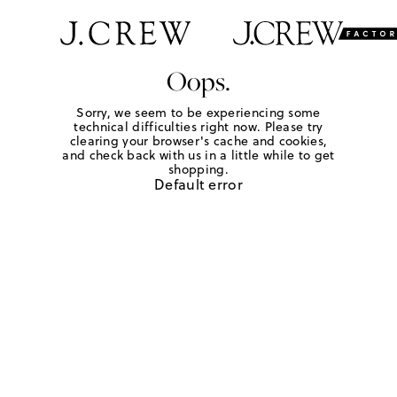
Oops.
Sorry, we seem to be experiencing some
technical difficulties right now. Please try
clearing your browser's cache and cookies,
and check back with us in a little while to get
shopping.
Default error