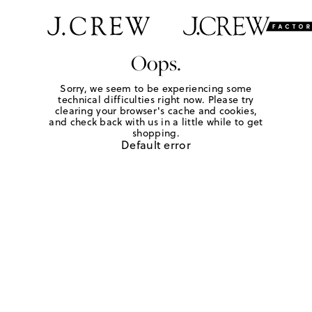
Oops.
Sorry, we seem to be experiencing some
technical difficulties right now. Please try
clearing your browser's cache and cookies,
and check back with us in a little while to get
shopping.
Default error