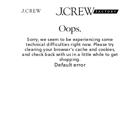
Oops.
Sorry, we seem to be experiencing some
technical difficulties right now. Please try
clearing your browser's cache and cookies,
and check back with us in a little while to get
shopping.
Default error