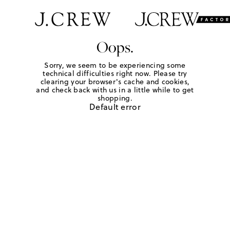
Oops.
Sorry, we seem to be experiencing some
technical difficulties right now. Please try
clearing your browser's cache and cookies,
and check back with us in a little while to get
shopping.
Default error