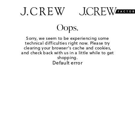
Oops.
Sorry, we seem to be experiencing some
technical difficulties right now. Please try
clearing your browser's cache and cookies,
and check back with us in a little while to get
shopping.
Default error