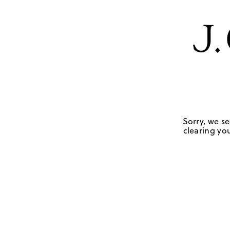
Sorry, we se
clearing you