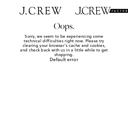
Oops.
Sorry, we seem to be experiencing some
technical difficulties right now. Please try
clearing your browser's cache and cookies,
and check back with us in a little while to get
shopping.
Default error