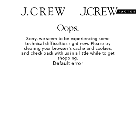
Oops.
Sorry, we seem to be experiencing some
technical difficulties right now. Please try
clearing your browser's cache and cookies,
and check back with us in a little while to get
shopping.
Default error