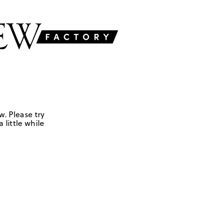
w. Please try
 little while