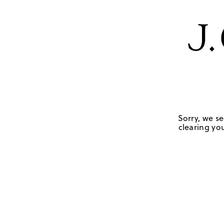
Sorry, we se
clearing you