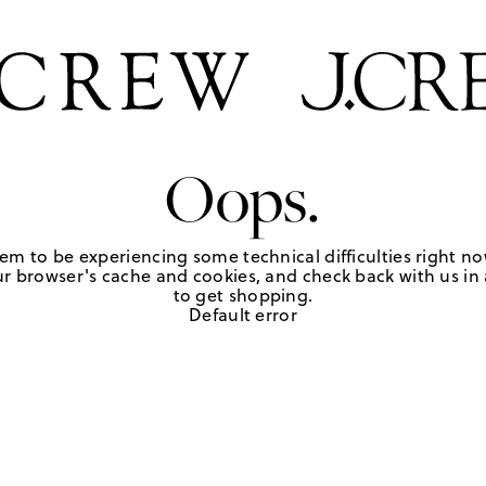
Oops.
em to be experiencing some technical difficulties right no
r browser's cache and cookies, and check back with us in a
to get shopping.
Default error