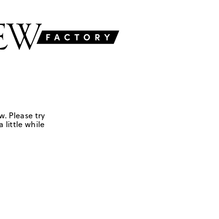
w. Please try
 little while