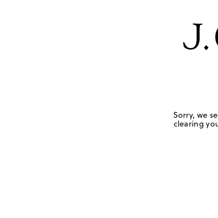
Sorry, we se
clearing you