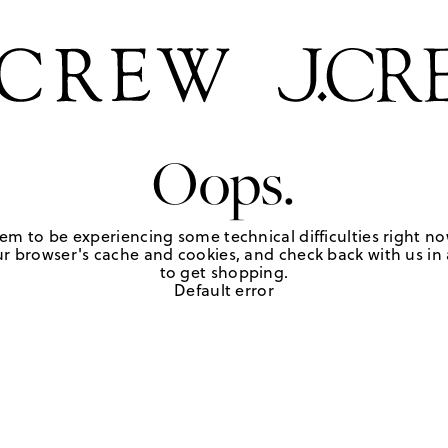
Oops.
em to be experiencing some technical difficulties right no
r browser's cache and cookies, and check back with us in a
to get shopping.
Default error