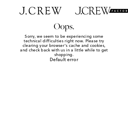
Oops.
Sorry, we seem to be experiencing some
technical difficulties right now. Please try
clearing your browser's cache and cookies,
and check back with us in a little while to get
shopping.
Default error