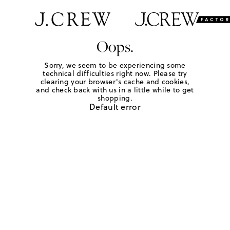
Oops.
Sorry, we seem to be experiencing some
technical difficulties right now. Please try
clearing your browser's cache and cookies,
and check back with us in a little while to get
shopping.
Default error