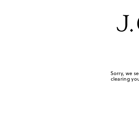
Sorry, we se
clearing you