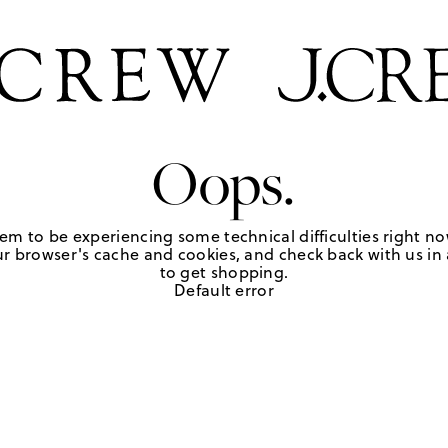
Oops.
em to be experiencing some technical difficulties right no
r browser's cache and cookies, and check back with us in a
to get shopping.
Default error