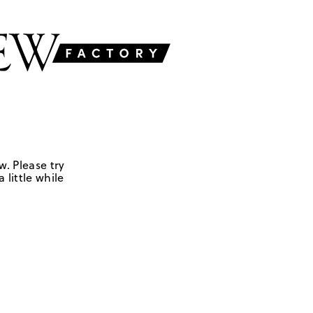
w. Please try
 little while