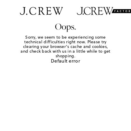
Oops.
Sorry, we seem to be experiencing some
technical difficulties right now. Please try
clearing your browser's cache and cookies,
and check back with us in a little while to get
shopping.
Default error