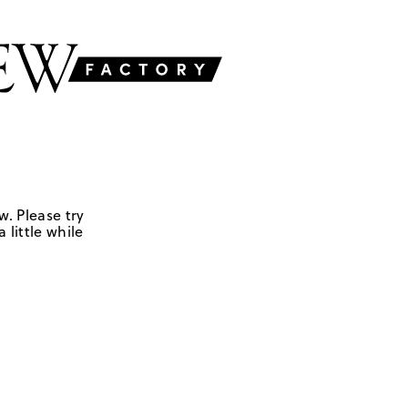
w. Please try
 little while