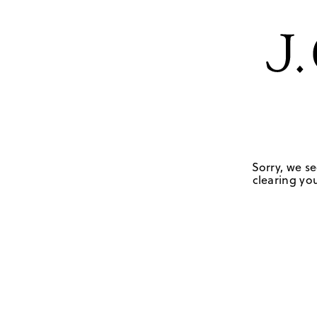
Sorry, we se
clearing you