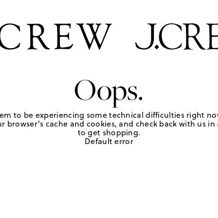
Oops.
em to be experiencing some technical difficulties right no
r browser's cache and cookies, and check back with us in a
to get shopping.
Default error