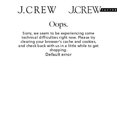
Oops.
Sorry, we seem to be experiencing some
technical difficulties right now. Please try
clearing your browser's cache and cookies,
and check back with us in a little while to get
shopping.
Default error