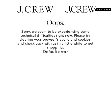
Oops.
Sorry, we seem to be experiencing some
technical difficulties right now. Please try
clearing your browser's cache and cookies,
and check back with us in a little while to get
shopping.
Default error