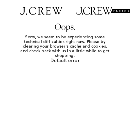
Oops.
Sorry, we seem to be experiencing some
technical difficulties right now. Please try
clearing your browser's cache and cookies,
and check back with us in a little while to get
shopping.
Default error