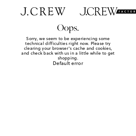
Oops.
Sorry, we seem to be experiencing some
technical difficulties right now. Please try
clearing your browser's cache and cookies,
and check back with us in a little while to get
shopping.
Default error