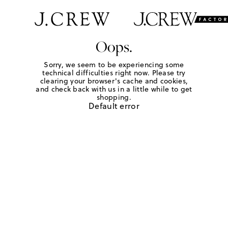
Oops.
Sorry, we seem to be experiencing some
technical difficulties right now. Please try
clearing your browser's cache and cookies,
and check back with us in a little while to get
shopping.
Default error