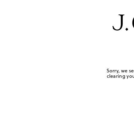
Sorry, we se
clearing you