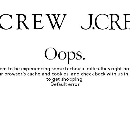
Oops.
em to be experiencing some technical difficulties right no
r browser's cache and cookies, and check back with us in a
to get shopping.
Default error