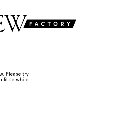
w. Please try
 little while