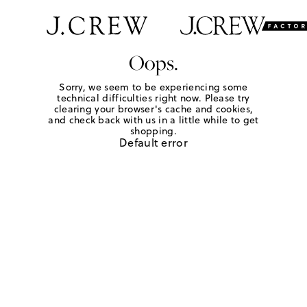
Oops.
Sorry, we seem to be experiencing some
technical difficulties right now. Please try
clearing your browser's cache and cookies,
and check back with us in a little while to get
shopping.
Default error