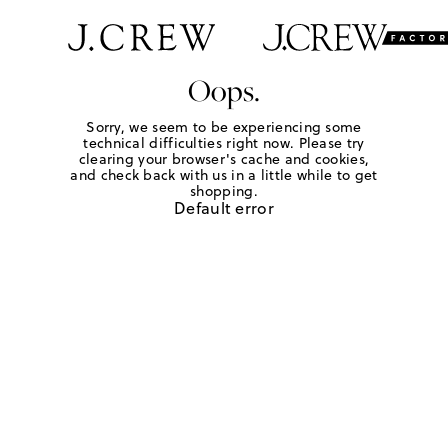
Oops.
Sorry, we seem to be experiencing some
technical difficulties right now. Please try
clearing your browser's cache and cookies,
and check back with us in a little while to get
shopping.
Default error