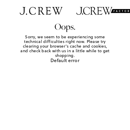
Oops.
Sorry, we seem to be experiencing some
technical difficulties right now. Please try
clearing your browser's cache and cookies,
and check back with us in a little while to get
shopping.
Default error