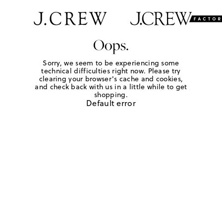
Oops.
Sorry, we seem to be experiencing some
technical difficulties right now. Please try
clearing your browser's cache and cookies,
and check back with us in a little while to get
shopping.
Default error