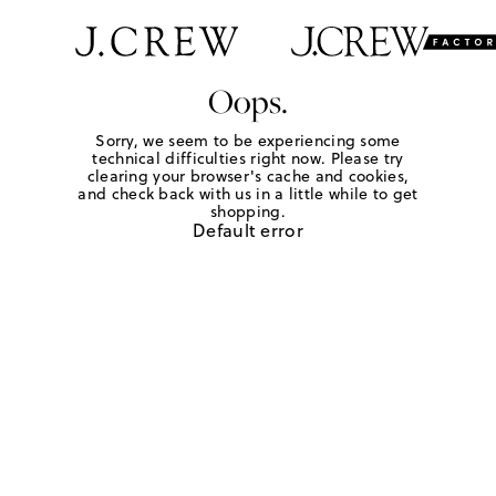
Oops.
Sorry, we seem to be experiencing some
technical difficulties right now. Please try
clearing your browser's cache and cookies,
and check back with us in a little while to get
shopping.
Default error