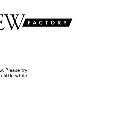
w. Please try
 little while