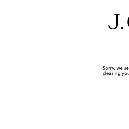
Sorry, we se
clearing you