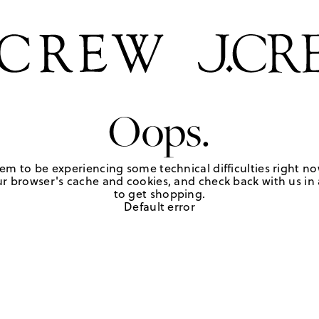
Oops.
em to be experiencing some technical difficulties right no
r browser's cache and cookies, and check back with us in a
to get shopping.
Default error