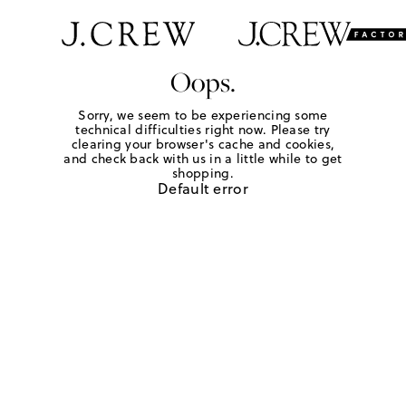
Oops.
Sorry, we seem to be experiencing some
technical difficulties right now. Please try
clearing your browser's cache and cookies,
and check back with us in a little while to get
shopping.
Default error