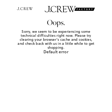
Oops.
Sorry, we seem to be experiencing some
technical difficulties right now. Please try
clearing your browser's cache and cookies,
and check back with us in a little while to get
shopping.
Default error