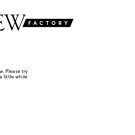
w. Please try
 little while