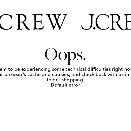
Oops.
em to be experiencing some technical difficulties right no
r browser's cache and cookies, and check back with us in a
to get shopping.
Default error