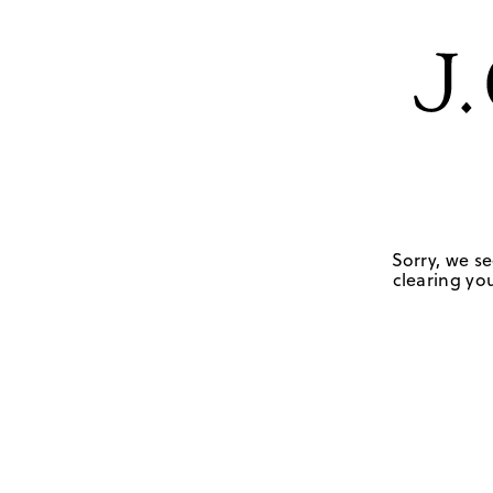
Sorry, we se
clearing you