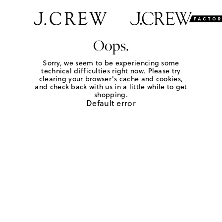
Oops.
Sorry, we seem to be experiencing some
technical difficulties right now. Please try
clearing your browser's cache and cookies,
and check back with us in a little while to get
shopping.
Default error