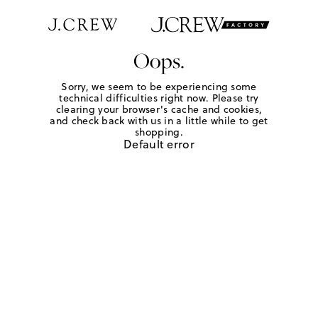
Oops.
Sorry, we seem to be experiencing some
technical difficulties right now. Please try
clearing your browser's cache and cookies,
and check back with us in a little while to get
shopping.
Default error