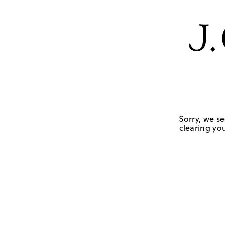
Sorry, we se
clearing you