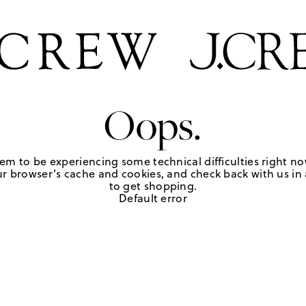
Oops.
em to be experiencing some technical difficulties right no
r browser's cache and cookies, and check back with us in a
to get shopping.
Default error