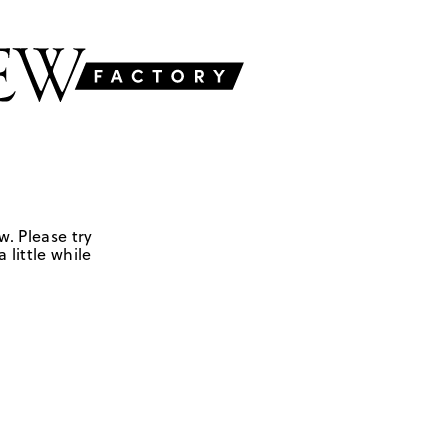
w. Please try
 little while