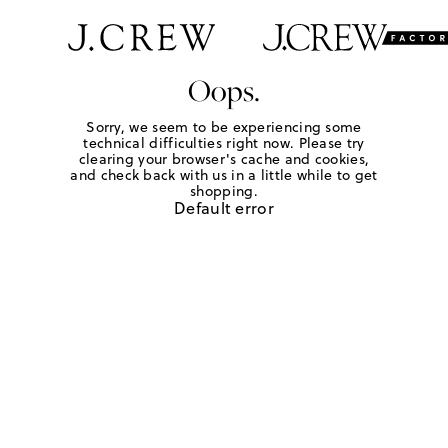
Oops.
Sorry, we seem to be experiencing some
technical difficulties right now. Please try
clearing your browser's cache and cookies,
and check back with us in a little while to get
shopping.
Default error