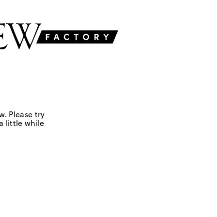
w. Please try
 little while