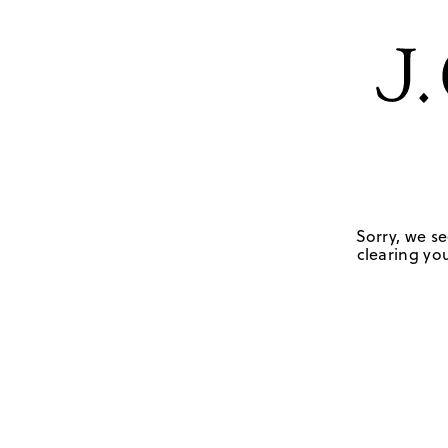
Sorry, we se
clearing you