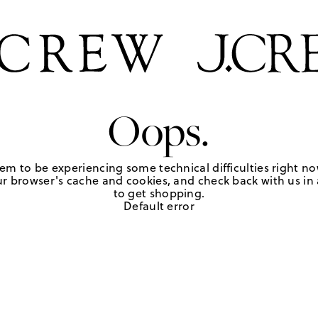
Oops.
em to be experiencing some technical difficulties right no
r browser's cache and cookies, and check back with us in a
to get shopping.
Default error