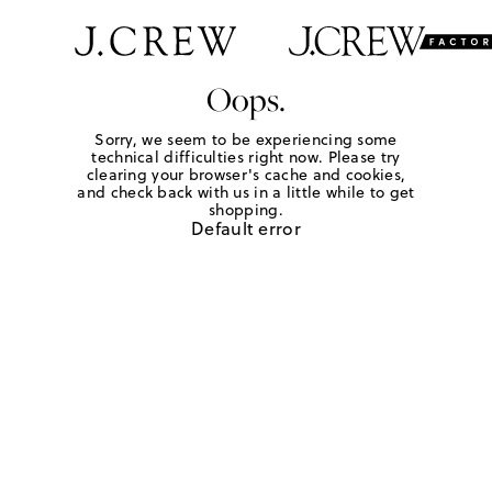
Oops.
Sorry, we seem to be experiencing some
technical difficulties right now. Please try
clearing your browser's cache and cookies,
and check back with us in a little while to get
shopping.
Default error