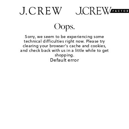
Oops.
Sorry, we seem to be experiencing some
technical difficulties right now. Please try
clearing your browser's cache and cookies,
and check back with us in a little while to get
shopping.
Default error