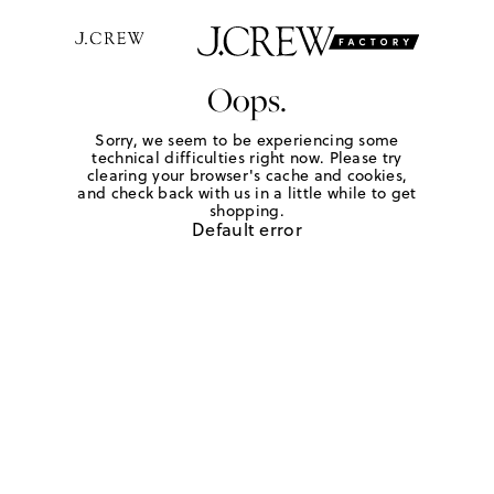
Oops.
Sorry, we seem to be experiencing some
technical difficulties right now. Please try
clearing your browser's cache and cookies,
and check back with us in a little while to get
shopping.
Default error