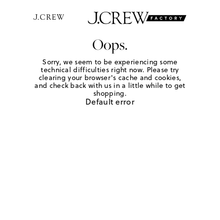
Oops.
Sorry, we seem to be experiencing some
technical difficulties right now. Please try
clearing your browser's cache and cookies,
and check back with us in a little while to get
shopping.
Default error