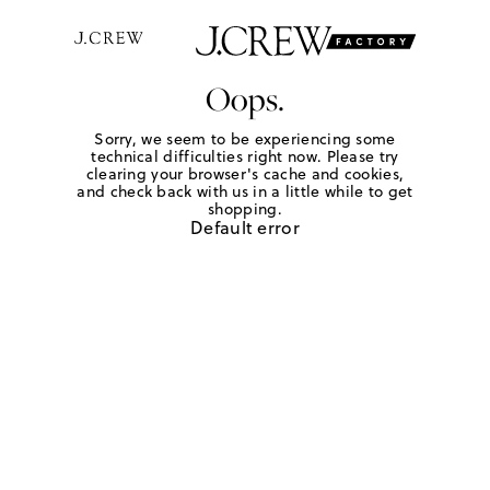
Oops.
Sorry, we seem to be experiencing some
technical difficulties right now. Please try
clearing your browser's cache and cookies,
and check back with us in a little while to get
shopping.
Default error