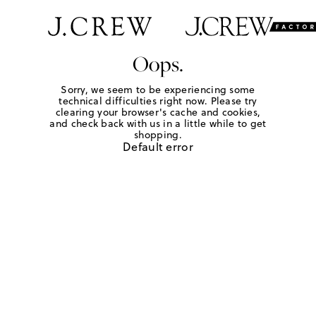
Oops.
Sorry, we seem to be experiencing some
technical difficulties right now. Please try
clearing your browser's cache and cookies,
and check back with us in a little while to get
shopping.
Default error