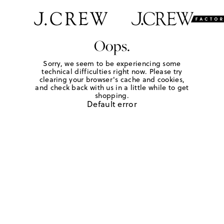
Oops.
Sorry, we seem to be experiencing some
technical difficulties right now. Please try
clearing your browser's cache and cookies,
and check back with us in a little while to get
shopping.
Default error